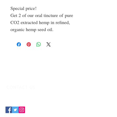
Special price!
Get 2 of our oral tincture of pure
CO2 extracted hemp in refined,
organic hemp seed oil.
CONTACT US
info@indicaidinc.com