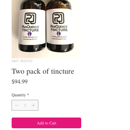
SKU: PQT102
Two pack of tincture
Price
$94.99
Quantity
*
Add to Cart