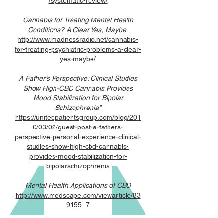
/systematic-review/
Cannabis for Treating Mental Health
Conditions? A Clear Yes, Maybe.
http://www.madnessradio.net/cannabis-
for-treating-psychiatric-problems-a-clear-
yes-maybe/
A Father’s Perspective: Clinical Studies
Show High-CBD Cannabis Provides
Mood Stabilization for Bipolar
Schizophrenia”
https://unitedpatientsgroup.com/blog/201
6/03/02/guest-post-a-fathers-
perspective-personal-experience-clinical-
studies-show-high-cbd-cannabis-
provides-mood-stabilization-for-
bipolarschizophrenia
Mental Health Applications of CBD
http://www.medscape.com/viewarticle/83
9155_7