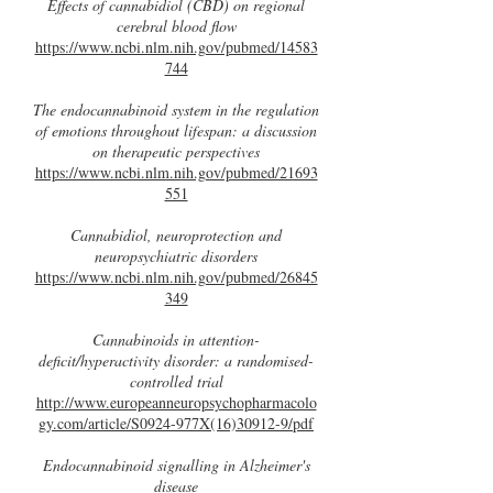
Effects of cannabidiol (CBD) on regional
cerebral blood flow
https://www.ncbi.nlm.nih.gov/pubmed/14583
744
The endocannabinoid system in the regulation
of emotions throughout lifespan: a discussion
on therapeutic perspectives
https://www.ncbi.nlm.nih.gov/pubmed/21693
551
Cannabidiol, neuroprotection and
neuropsychiatric disorders
https://www.ncbi.nlm.nih.gov/pubmed/26845
349
Cannabinoids in attention-
deficit/hyperactivity disorder: a randomised-
controlled trial
http://www.europeanneuropsychopharmacolo
gy.com/article/S0924-977X(16)30912-9/pdf
Endocannabinoid signalling in Alzheimer's
disease