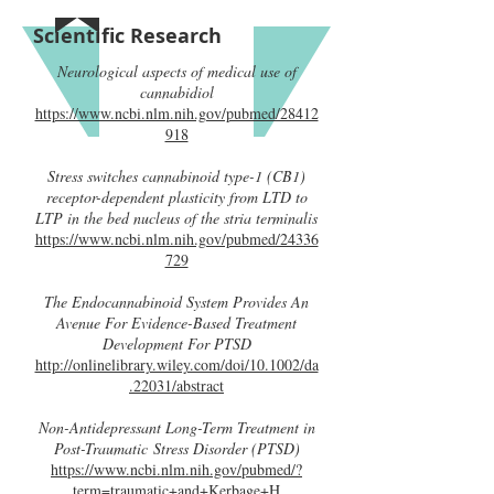
Scientific Research
Neurological aspects of medical use of
cannabidiol
https://www.ncbi.nlm.nih.gov/pubmed/28412
918
Stress switches cannabinoid type-1 (CB1)
receptor-dependent plasticity from LTD to
LTP in the bed nucleus of the stria terminalis
https://www.ncbi.nlm.nih.gov/pubmed/24336
729
The Endocannabinoid System Provides An
Avenue For Evidence-Based Treatment
Development For PTSD
http://onlinelibrary.wiley.com/doi/10.1002/da
.22031/abstract
Non-Antidepressant Long-Term Treatment in
Post-Traumatic Stress Disorder (PTSD)
https://www.ncbi.nlm.nih.gov/pubmed/?
term=traumatic+and+Kerbage+H