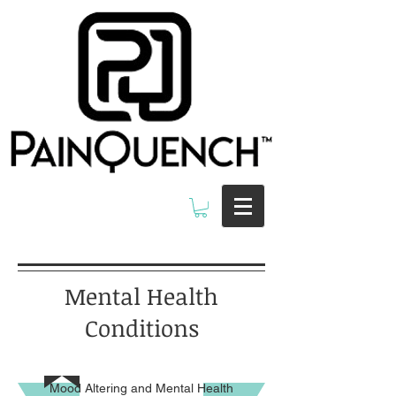
Mental Health
Conditions
Mood Altering and Mental Health