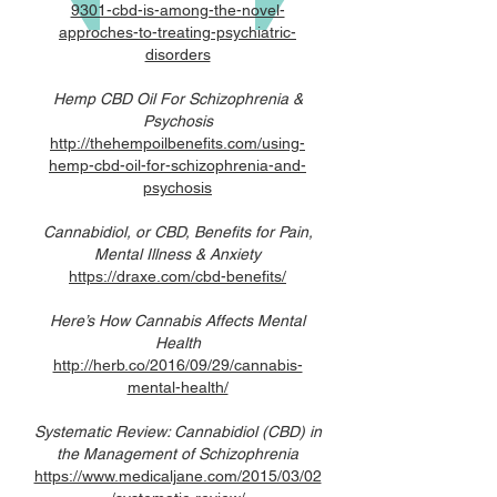
9301-cbd-is-among-the-novel-
approches-to-treating-psychiatric-
disorders
Hemp CBD Oil For Schizophrenia &
Psychosis
http://thehempoilbenefits.com/using-
hemp-cbd-oil-for-schizophrenia-and-
psychosis
Cannabidiol, or CBD, Benefits for Pain,
Mental Illness & Anxiety
https://draxe.com/cbd-benefits/
Here’s How Cannabis Affects Mental
Health
http://herb.co/2016/09/29/cannabis-
mental-health/
Systematic Review: Cannabidiol (CBD) in
the Management of Schizophrenia
https://www.medicaljane.com/2015/03/02