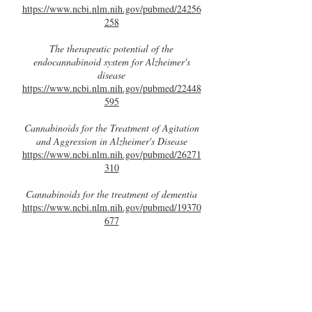
https://www.ncbi.nlm.nih.gov/pubmed/24256
258
The therapeutic potential of the
endocannabinoid system for Alzheimer's
disease
https://www.ncbi.nlm.nih.gov/pubmed/22448
595
Cannabinoids for the Treatment of Agitation
and Aggression in Alzheimer's Disease
https://www.ncbi.nlm.nih.gov/pubmed/26271
310
Cannabinoids for the treatment of dementia
https://www.ncbi.nlm.nih.gov/pubmed/19370
677
Cannabidiol Modulates the Expression of
Alzheimer’s Disease-Related Genes in
Mesenchymal Stem Cells
http://www.mdpi.com/1422-0067/18/1/26