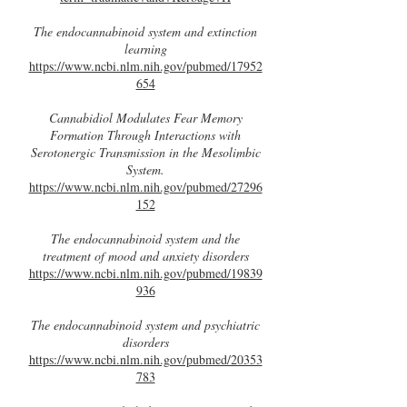
The endocannabinoid system and extinction
learning
https://www.ncbi.nlm.nih.gov/pubmed/17952
654
Cannabidiol Modulates Fear Memory
Formation Through Interactions with
Serotonergic Transmission in the Mesolimbic
System.
https://www.ncbi.nlm.nih.gov/pubmed/27296
152
The endocannabinoid system and the
treatment of mood and anxiety disorders
https://www.ncbi.nlm.nih.gov/pubmed/19839
936
The endocannabinoid system and psychiatric
disorders
https://www.ncbi.nlm.nih.gov/pubmed/20353
783