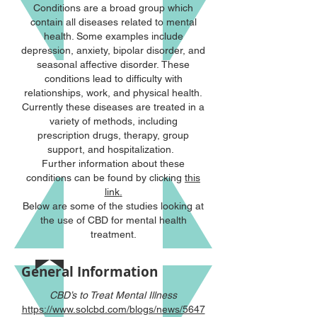
Conditions are a broad group which
contain all diseases related to mental
health. Some examples include
depression, anxiety, bipolar disorder, and
seasonal affective disorder. These
conditions lead to difficulty with
relationships, work, and physical health.
Currently these diseases are treated in a
variety of methods, including
prescription drugs, therapy, group
support, and hospitalization.
Further information about these
conditions can be found by clicking
this
link
.
Below are some of the studies looking at
the use of CBD for mental health
treatment.
General Information
CBD’s to Treat Mental Illness
https://www.solcbd.com/blogs/news/5647