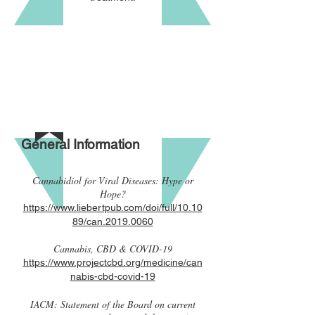
General Information
Cannabidiol for Viral Diseases: Hype or
Hope?
https://www.liebertpub.com/doi/full/10.10
89/can.2019.0060
Cannabis, CBD & COVID-19
https://www.projectcbd.org/medicine/can
nabis-cbd-covid-19
IACM: Statement of the Board on current