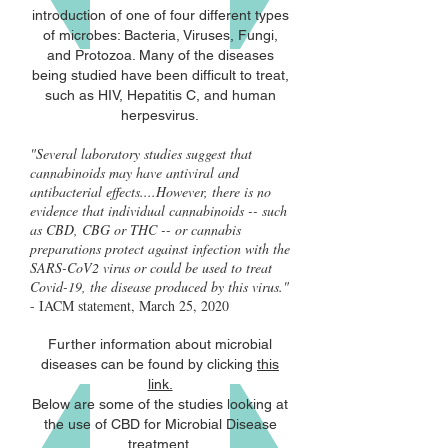
introduction of one of four different types
of microbes: Bacteria, Viruses, Fungi,
and Protozoa. Many of the diseases
being studied have been difficult to treat,
such as HIV, Hepatitis C, and human
herpesvirus.
"Several laboratory studies suggest that
cannabinoids may have antiviral and
antibacterial effects....However, there is no
evidence that individual cannabinoids -- such
as CBD, CBG or THC -- or cannabis
preparations protect against infection with the
SARS-CoV2 virus or could be used to treat
Covid-19, the disease produced by this virus."
- IACM statement, March 25, 2020
Further information about microbial
diseases can be found by clicking
this
link.
Below are some of the studies looking at
the use of CBD for Microbial Disease
treatment.