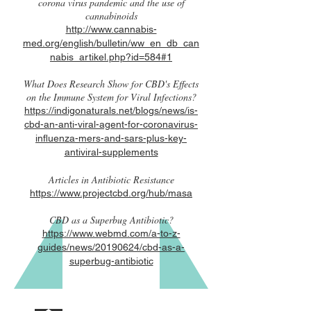
corona virus pandemic and the use of
cannabinoids
http://www.cannabis-
med.org/english/bulletin/ww_en_db_can
nabis_artikel.php?id=584#1
What Does Research Show for CBD's Effects
on the Immune System for Viral Infections?
https://indigonaturals.net/blogs/news/is-
cbd-an-anti-viral-agent-for-coronavirus-
influenza-mers-and-sars-plus-key-
antiviral-supplements
Articles in Antibiotic Resistance
https://www.projectcbd.org/hub/masa
CBD as a Superbug Antibiotic?
https://www.webmd.com/a-to-z-
guides/news/20190624/cbd-as-a-
superbug-antibiotic