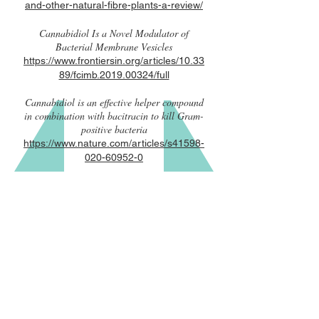
and-other-natural-fibre-plants-a-review/
Cannabidiol Is a Novel Modulator of
Bacterial Membrane Vesicles
https://www.frontiersin.org/articles/10.33
89/fcimb.2019.00324/full
Cannabidiol is an effective helper compound
in combination with bacitracin to kill Gram-
positive bacteria
https://www.nature.com/articles/s41598-
020-60952-0
CONTACT US
info@indicaidinc.com