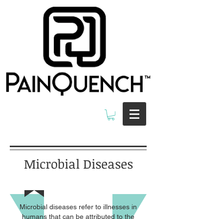
Microbial Diseases
Microbial diseases refer to illnesses in
humans that can be attributed to the