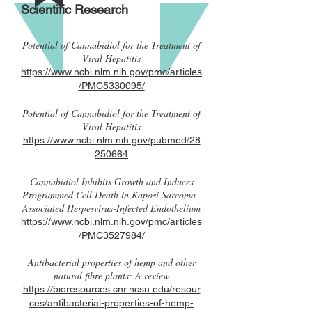
Scientific Research
Potential of Cannabidiol for the Treatment of
Viral Hepatitis
https://www.ncbi.nlm.nih.gov/pmc/articles
/PMC5330095/
Potential of Cannabidiol for the Treatment of
Viral Hepatitis
https://www.ncbi.nlm.nih.gov/pubmed/28
250664
Cannabidiol Inhibits Growth and Induces
Programmed Cell Death in Kaposi Sarcoma–
Associated Herpesvirus-Infected Endothelium
https://www.ncbi.nlm.nih.gov/pmc/articles
/PMC3527984/
Antibacterial properties of hemp and other
natural fibre plants: A review
https://bioresources.cnr.ncsu.edu/resour
ces/antibacterial-properties-of-hemp-