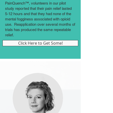
PainQuench™, volunteers in our pilot
study reported that their pain relief lasted
5-12 hours and that they had none of the
mental fogginess associated with opioid
use. Reapplication over several months of
trials has produced the same repeatable
relief.
Click Here to Get Some!