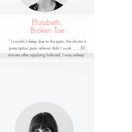
Elizabeth,
Broken Toe
“ I couldn’t sleep due to the pain, the doctor’s
prescription pain reliever didn’t work ….. 30
minutes after applying Indicaid, I was asleep.”