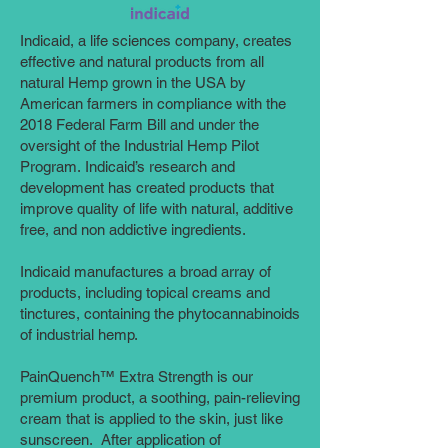
Indicaid, a life sciences company, creates
effective and natural products from all
natural Hemp grown in the USA by
American farmers in compliance with the
2018 Federal Farm Bill and under the
oversight of the Industrial Hemp Pilot
Program. Indicaid’s research and
development has created products that
improve quality of life with natural, additive
free, and non addictive ingredients.
Indicaid manufactures a broad array of
products, including topical creams and
tinctures, containing the phytocannabinoids
of industrial hemp.
PainQuench™ Extra Strength is our
premium product, a soothing, pain-relieving
cream that is applied to the skin, just like
sunscreen. After application of