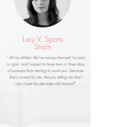
Lucy V, Sports
Strain
"..All my athletic life I've always learned 'no pain
no gain' and I expect to have two or three days
of soreness from starting to work out...because
that's normal for me. Are you telling me that I
can cheat this decades old mantra?"