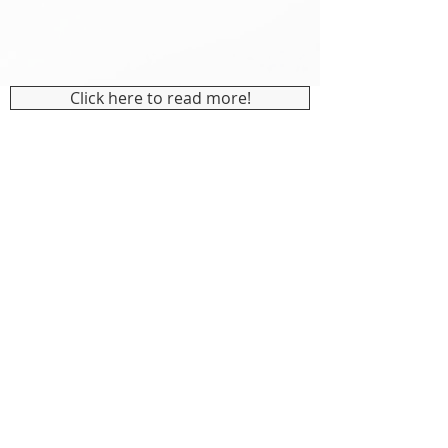
Click here to read more!
CONTACT US
info@indicaidinc.com
JOIN OUR MAILING LIST