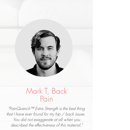
Mark T, Back
Pain
"PainQuench™ Extra Strength is the best thing
that I have ever found for my hip / back issues.
You did not exaggerate at all when you
described the effectiveness of this material."