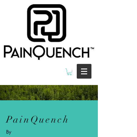
PainQuench
By